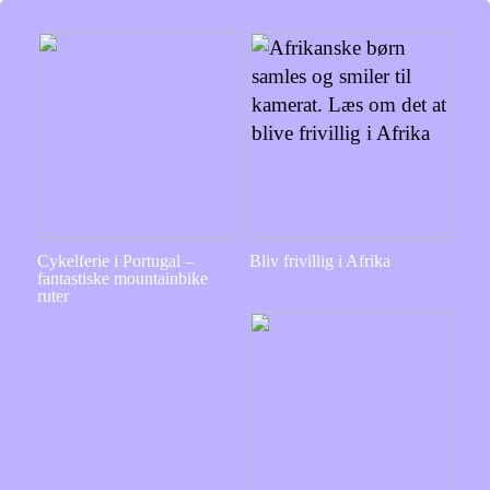
Cykelferie i Portugal –
Bliv frivillig i Afrika
fantastiske mountainbike
ruter