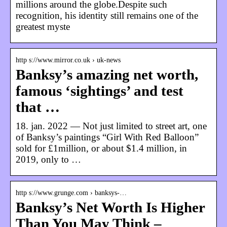
millions around the globe.Despite such
recognition, his identity still remains one of the
greatest myste
http s://www.mirror.co.uk › uk-news
Banksy’s amazing net worth,
famous ‘sightings’ and test
that …
18. jan. 2022 — Not just limited to street art, one
of Banksy’s paintings “Girl With Red Balloon”
sold for £1million, or about $1.4 million, in
2019, only to …
http s://www.grunge.com › banksys-…
Banksy’s Net Worth Is Higher
Than You May Think –