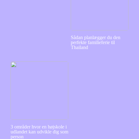
Sådan planlægger du den
perfekte familieferie til
Thailand
3 områder hvor en højskole i
udlandet kan udvikle dig som
person