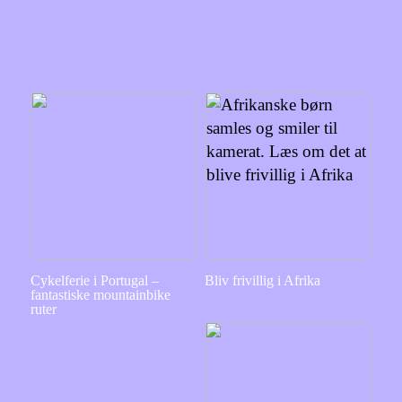
Cykelferie i Portugal –
Bliv frivillig i Afrika
fantastiske mountainbike
ruter