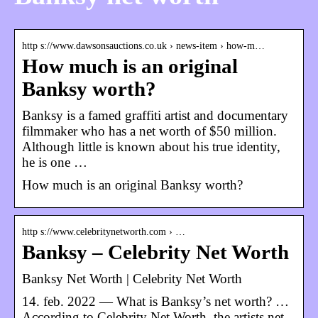
http s://www.dawsonsauctions.co.uk › news-item › how-m…
How much is an original
Banksy worth?
Banksy is a famed graffiti artist and documentary
filmmaker who has a net worth of $50 million.
Although little is known about his true identity,
he is one …
How much is an original Banksy worth?
http s://www.celebritynetworth.com › …
Banksy – Celebrity Net Worth
Banksy Net Worth | Celebrity Net Worth
14. feb. 2022 — What is Banksy’s net worth? …
According to Celebrity Net Worth, the artists net