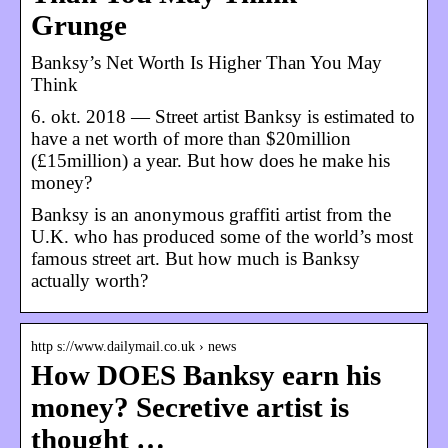
Grunge
Banksy’s Net Worth Is Higher Than You May
Think
6. okt. 2018 — Street artist Banksy is estimated to
have a net worth of more than $20million
(£15million) a year. But how does he make his
money?
Banksy is an anonymous graffiti artist from the
U.K. who has produced some of the world’s most
famous street art. But how much is Banksy
actually worth?
http s://www.dailymail.co.uk › news
How DOES Banksy earn his
money? Secretive artist is
thought …