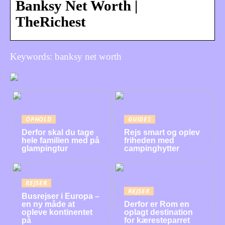
Banksy Net Worth |
TheRichest
Keywords: banksy net worth
OPHOLD
GUIDES
Derfor skal du tage
Rejs smart og oplev
hele familien med på
friheden med
glampingtur
campinghytter
REJSER
REJSER
Busrejser i Europa –
en ny måde at
Derfor er Rom en
opleve kontinentet
oplagt destination
på
for kæresteparret