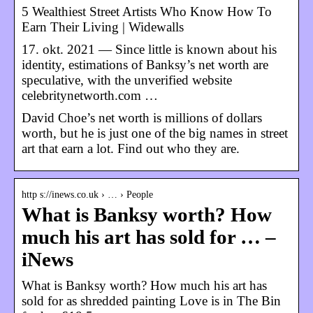
5 Wealthiest Street Artists Who Know How To
Earn Their Living | Widewalls
17. okt. 2021 — Since little is known about his
identity, estimations of Banksy’s net worth are
speculative, with the unverified website
celebritynetworth.com …
David Choe’s net worth is millions of dollars
worth, but he is just one of the big names in street
art that earn a lot. Find out who they are.
http s://inews.co.uk › … › People
What is Banksy worth? How
much his art has sold for … –
iNews
What is Banksy worth? How much his art has
sold for as shredded painting Love is in The Bin