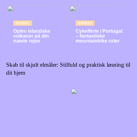
GUIDES
GUIDES
Oplev islandske
Cykelferie i Portugal
vulkaner på din
– fantastiske
næste rejse
mountainbike ruter
Skab til skjult elmåler: Stilfuld og praktisk løsning til
dit hjem