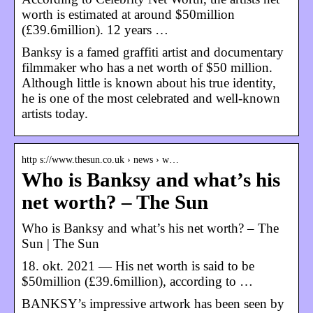
worth is estimated at around $50million
(£39.6million). 12 years …
Banksy is a famed graffiti artist and documentary
filmmaker who has a net worth of $50 million.
Although little is known about his true identity,
he is one of the most celebrated and well-known
artists today.
http s://www.thesun.co.uk › news › w…
Who is Banksy and what’s his
net worth? – The Sun
Who is Banksy and what’s his net worth? – The
Sun | The Sun
18. okt. 2021 — His net worth is said to be
$50million (£39.6million), according to …
BANKSY’s impressive artwork has been seen by