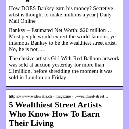
How DOES Banksy earn his money? Secretive
artist is thought to make millions a year | Daily
Mail Online
Banksy – Estimated Net Worth: $20 million …
Most people would expect the world famous, yet
infamous Banksy to be the wealthiest street artist.
No, he is not, …
The elusive artist’s Girl With Red Balloon artwork
was sold at auction yesterday for more than
£1million, before shredding the moment it was
sold in London on Friday.
http s://www.widewalls.ch › magazine › 5-wealthiest-street…
5 Wealthiest Street Artists
Who Know How To Earn
Their Living