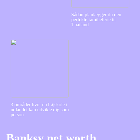
Sådan planlægger du den
perfekte familieferie til
Thailand
3 områder hvor en højskole i
udlandet kan udvikle dig som
person
Banksy net worth