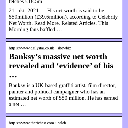
fetches £18.5m
21. okt. 2021 — His net worth is said to be
$50million (£39.6million), according to Celebrity
Net Worth. Read More. Related Articles. This
Morning fans baffled …
http s://www.dailystar.co.uk › showbiz
Banksy’s massive net worth
revealed and ‘evidence’ of his
…
Banksy is a UK-based graffiti artist, film director,
painter and political campaigner who has an
estimated net worth of $50 million. He has earned
a net …
http s://www.therichest.com › celeb